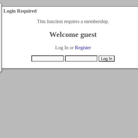
Login Required
This function requires a membership.
Welcome guest
Log In or
Register