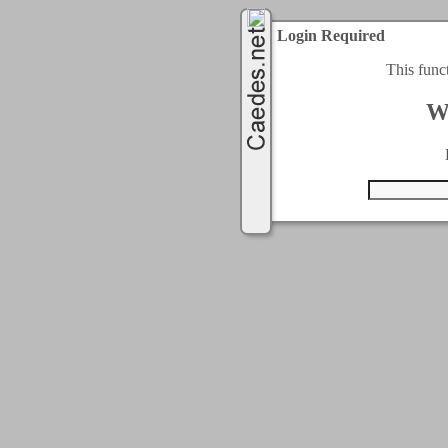
Login Required
This func
W