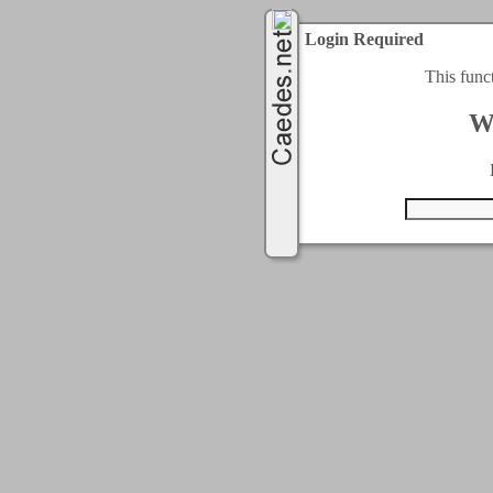
Login Required
This func
W