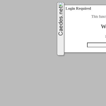
Login Required
This func
W