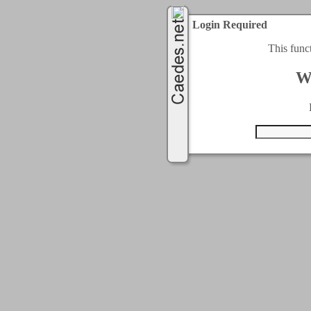
Login Required
This func
W