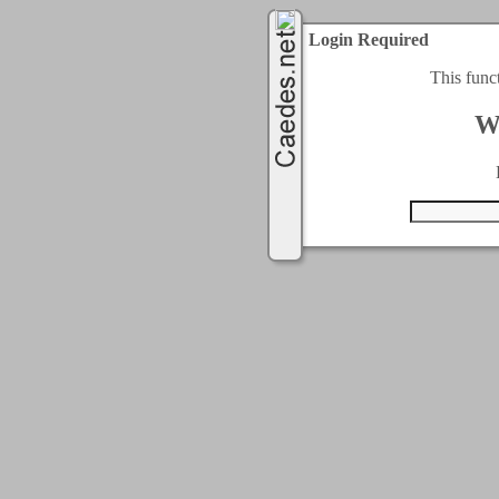
Login Required
This func
W