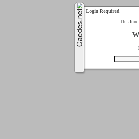
Login Required
This func
W