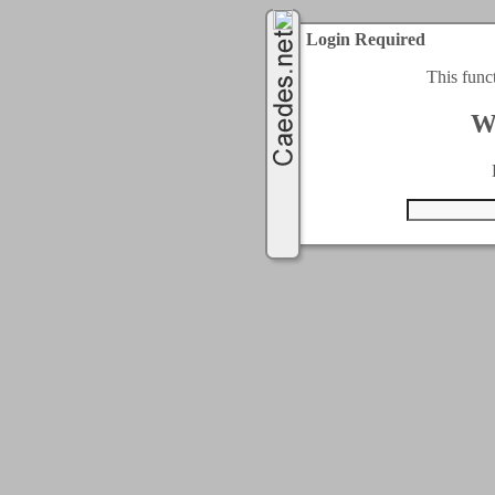
Login Required
This func
W