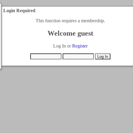
Login Required
This function requires a membership.
Welcome guest
Log In or
Register