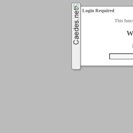
Login Required
This func
W