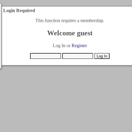
Login Required
This function requires a membership.
Welcome guest
Log In or
Register