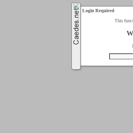
Login Required
This func
W