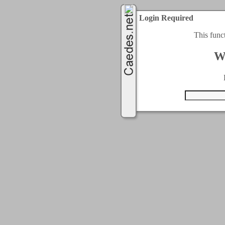
Login Required
This func
W