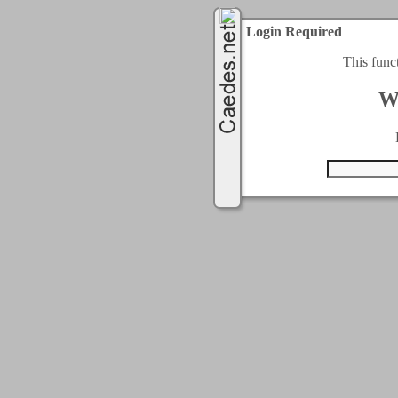
Login Required
This func
W