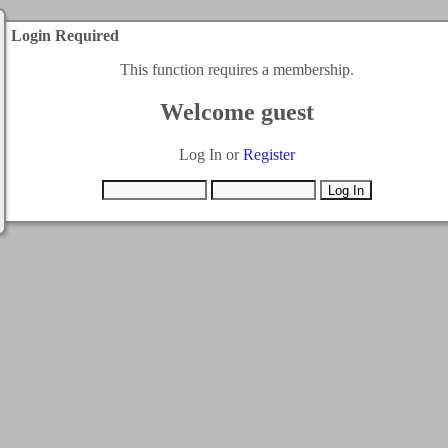
Login Required
This function requires a membership.
Welcome guest
Log In or
Register