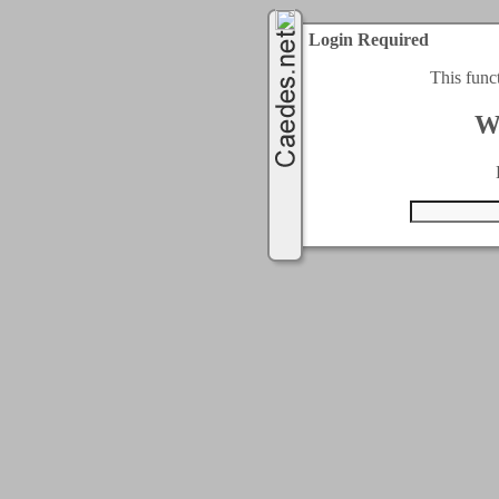
Login Required
This func
W