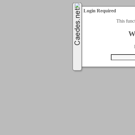
Login Required
This func
W