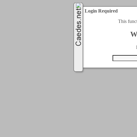
Login Required
This func
W