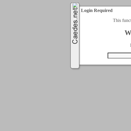
Login Required
This func
W