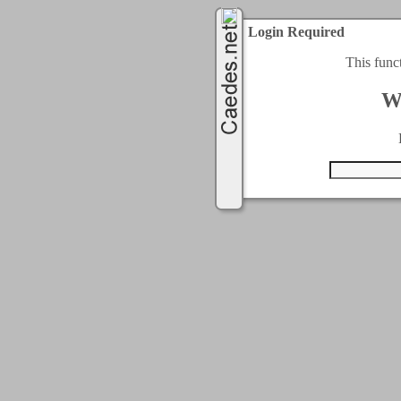
Login Required
This func
W