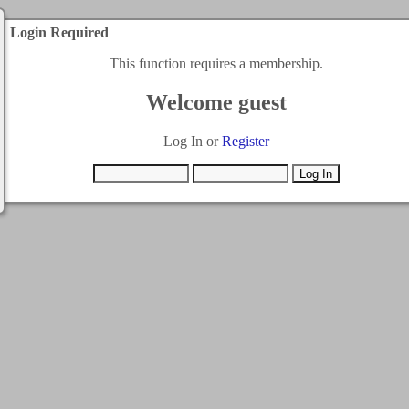
Login Required
This function requires a membership.
Welcome guest
Log In or
Register