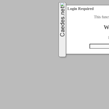
Login Required
This func
W