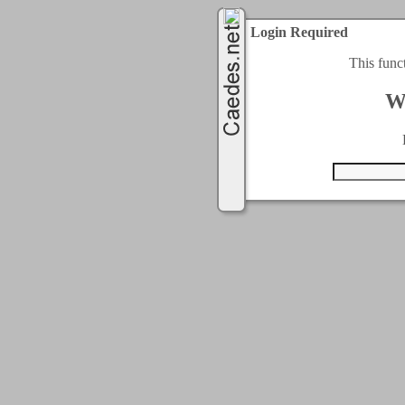
Login Required
This func
W