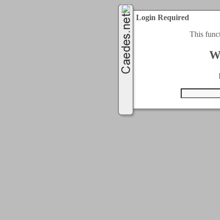
Login Required
This func
W