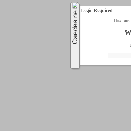
Login Required
This func
W