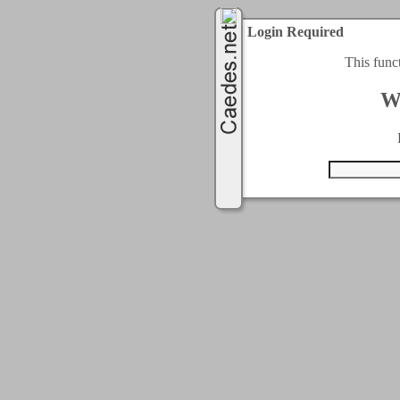
Login Required
This func
W