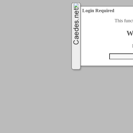
Login Required
This func
W