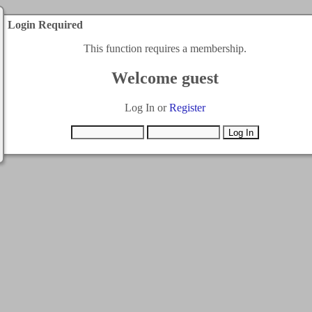
Login Required
This function requires a membership.
Welcome guest
Log In or
Register