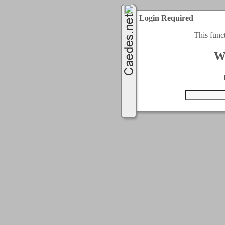
Login Required
This func
W