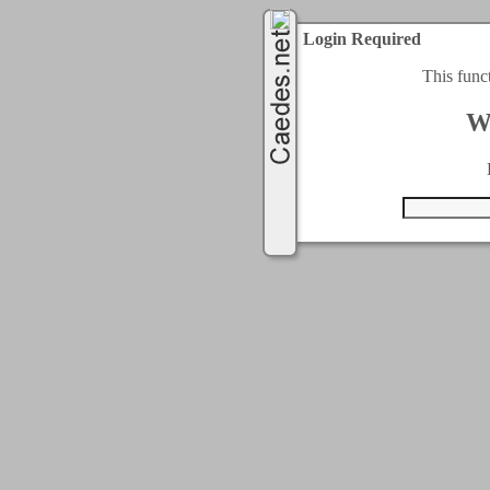
Login Required
This func
W