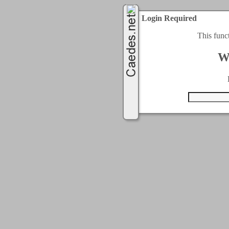
Login Required
This func
W