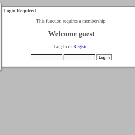
Login Required
This function requires a membership.
Welcome guest
Log In or
Register