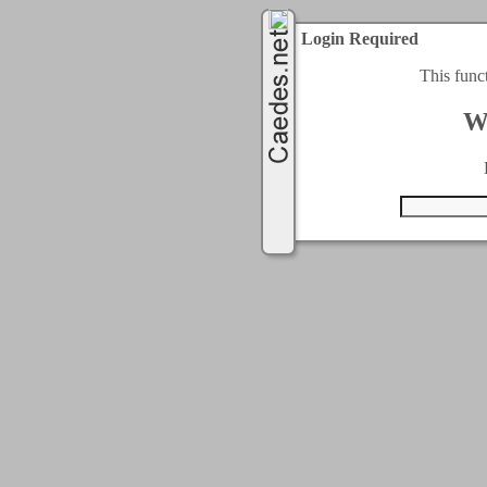
Login Required
This func
W