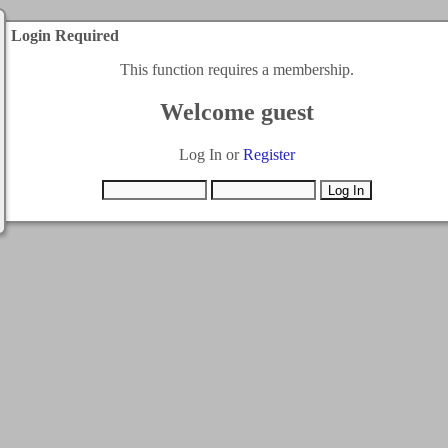
Login Required
This function requires a membership.
Welcome guest
Log In or
Register