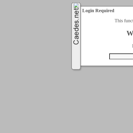
Login Required
This func
W