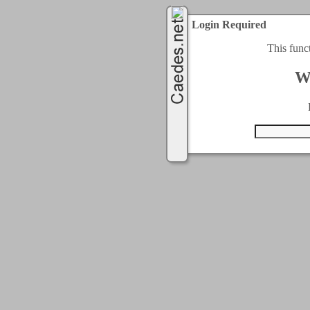
Login Required
This func
W