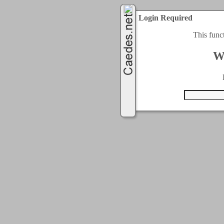
Login Required
This func
W