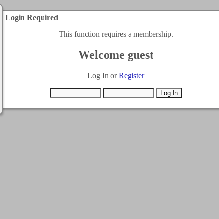
Login Required
This function requires a membership.
Welcome guest
Log In or
Register