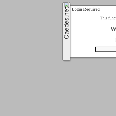
Login Required
This func
W