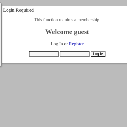
Login Required
This function requires a membership.
Welcome guest
Log In or
Register