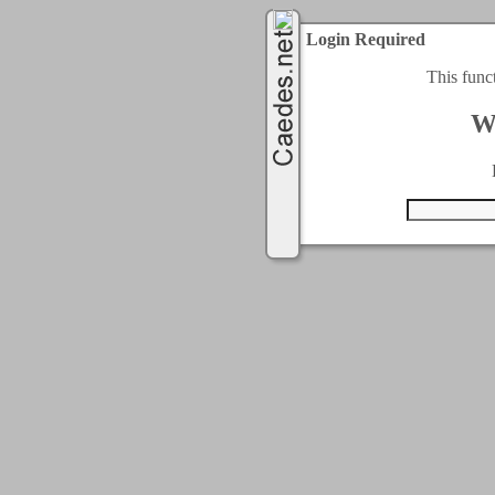
Login Required
This func
W