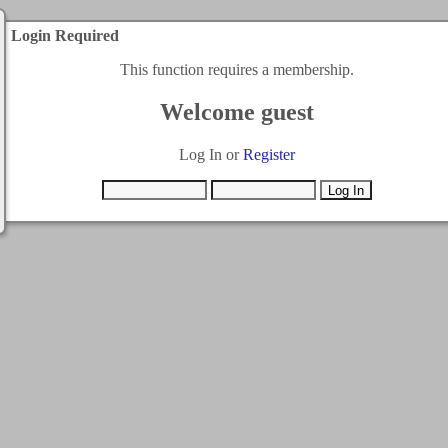
Login Required
This function requires a membership.
Welcome guest
Log In or
Register