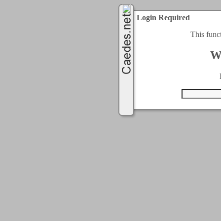
Login Required
This func
W