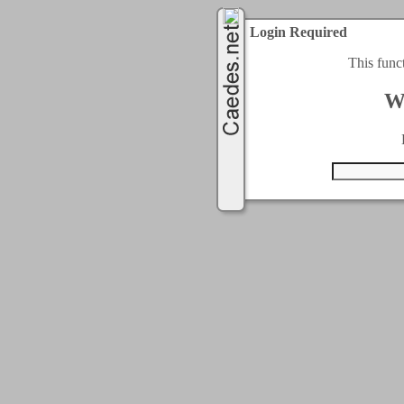
Login Required
This func
W