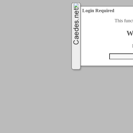
Login Required
This func
W