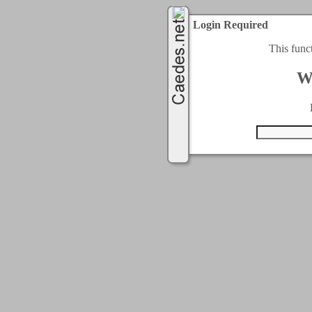
Login Required
This func
W