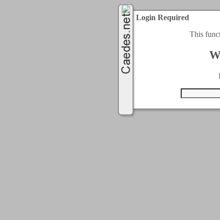
Login Required
This func
W