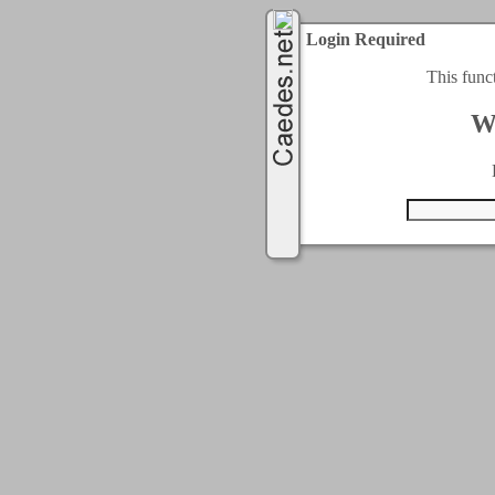
Login Required
This func
W