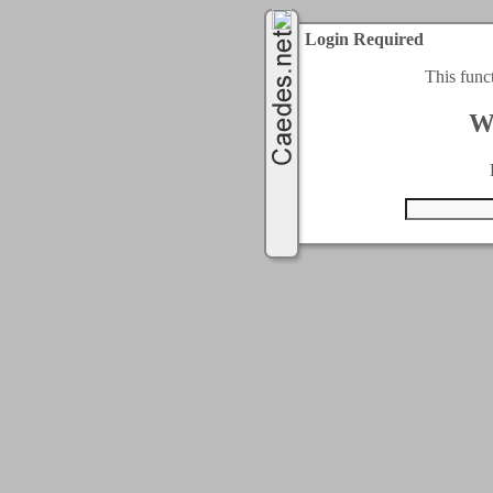
Login Required
This func
W