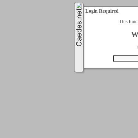
Login Required
This func
W